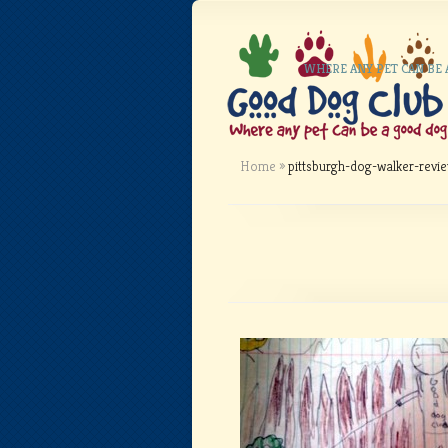
WHERE ANY PET CAN BE
Home
»
pittsburgh-dog-walker-revi