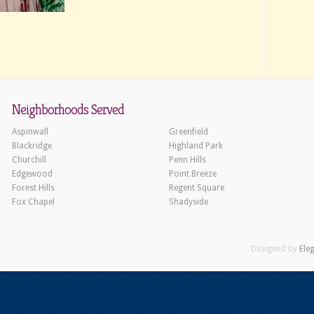
Neighborhoods Served
Aspinwall
Greenfield
Blackridge
Highland Park
Churchill
Penn Hills
Edgewood
Point Breeze
Forest Hills
Regent Square
Fox Chapel
Shadyside
Designed by
Ele