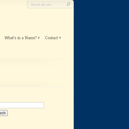
What’s in a Name?
Contact