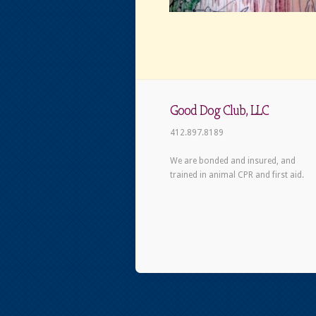
Good Dog Club, LLC
412.897.8189
We are bonded and insured, and
trained in animal CPR and first aid.