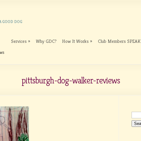
 A GOOD DOG
Services
Why GDC?
How It Works
Club Members SPEAK
ews
pittsburgh-dog-walker-reviews