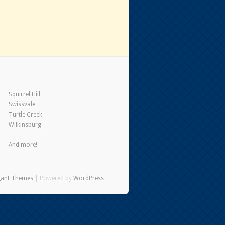
Squirrel Hill
Swissvale
Turtle Creek
Wilkinsburg
And more!
gant Themes
| Powered by
WordPress