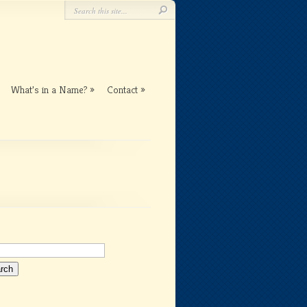
What’s in a Name?
Contact