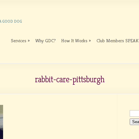
 A GOOD DOG
Services
Why GDC?
How It Works
Club Members SPEAK
rabbit-care-pittsburgh