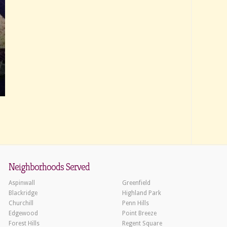
Neighborhoods Served
Aspinwall
Greenfield
Blackridge
Highland Park
Churchill
Penn Hills
Edgewood
Point Breeze
Forest Hills
Regent Square