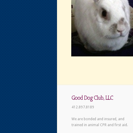
Good Dog Club, LLC
412.897.8189
We are bonded and insured, and
trained in animal CPR and first aid.