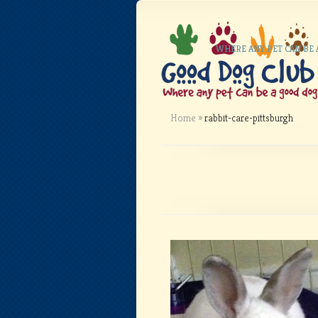
WHERE ANY PET CAN BE
Home
»
rabbit-care-pittsburgh