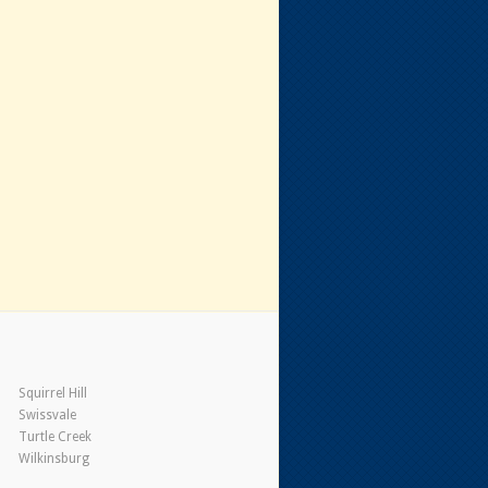
Squirrel Hill
Swissvale
Turtle Creek
Wilkinsburg