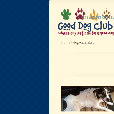
WHERE ANY PET CAN BE
Home
»
dog-caretaker