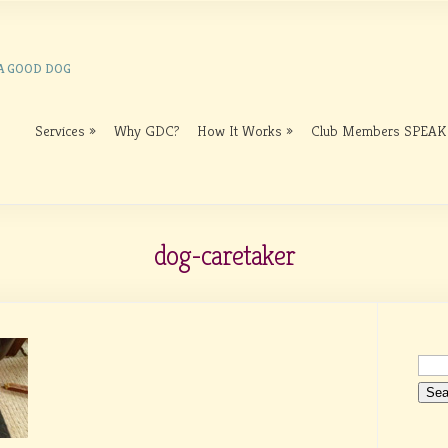
 A GOOD DOG
Services
Why GDC?
How It Works
Club Members SPEAK
dog-caretaker