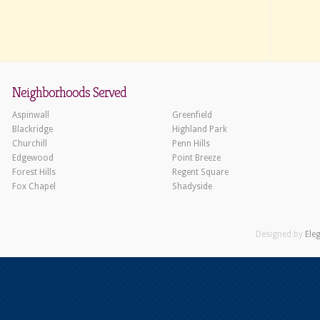
Neighborhoods Served
Aspinwall
Greenfield
Blackridge
Highland Park
Churchill
Penn Hills
Edgewood
Point Breeze
Forest Hills
Regent Square
Fox Chapel
Shadyside
Designed by
Ele