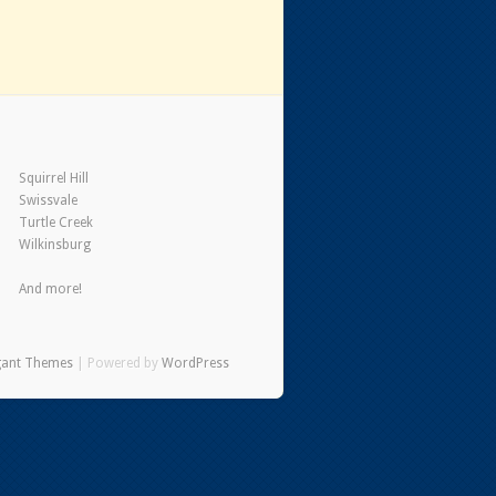
Squirrel Hill
Swissvale
Turtle Creek
Wilkinsburg
And more!
gant Themes
| Powered by
WordPress