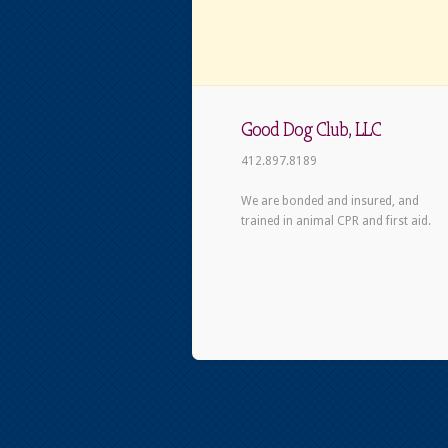
Good Dog Club, LLC
412.897.8189
We are bonded and insured, and
trained in animal CPR and first aid.