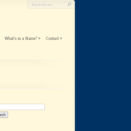
What’s in a Name?
Contact