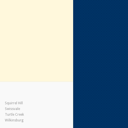
Squirrel Hill
Swissvale
Turtle Creek
Wilkinsburg