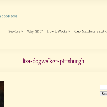
 A GOOD DOG
Services
Why GDC?
How It Works
Club Members SPEAK
lisa-dogwalker-pittsburgh