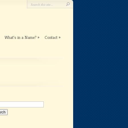
What’s in a Name?
Contact