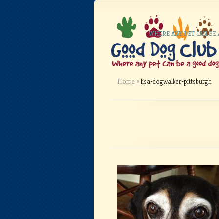
WHERE ANY PET CAN BE
Home
»
lisa-dogwalker-pittsburgh