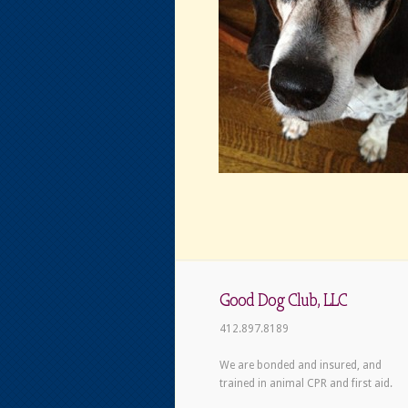
Good Dog Club, LLC
412.897.8189
We are bonded and insured, and
trained in animal CPR and first aid.