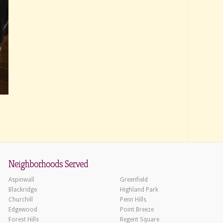
Neighborhoods Served
Aspinwall
Greenfield
Blackridge
Highland Park
Churchill
Penn Hills
Edgewood
Point Breeze
Forest Hills
Regent Square